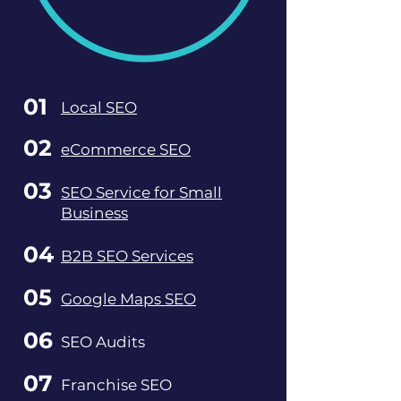
01
Local SEO
02
eCommerce SEO
03
SEO Service for Small
Business
04
B2B SEO Services
05
Google Maps SEO
06
SEO Audits
07
Franchise SEO