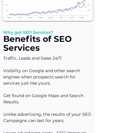
Why get SEO Services?
Benefits of SEO
Services
Traffic, Leads and Sales 24/7.
Visibility on Google and other search
engines when prospects search for
services just like yours.
Get found on Google Maps and Search
Results.
Unlike advertising, the results of your SEO
Campaigns can last for years.