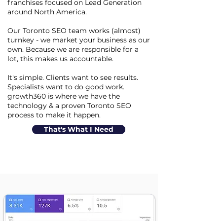
franchises focused on Lead Generation
around North America.
Our Toronto SEO team works (almost)
turnkey - we market your business as our
own. Because we are responsible for a
lot, this makes us accountable.
It's simple. Clients want to see results.
Specialists want to do good work.
growth360 is where we have the
technology & a proven Toronto SEO
process to make it happen.
That's What I Need