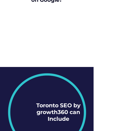
on Google?
Toronto SEO by
growth360 can
Include