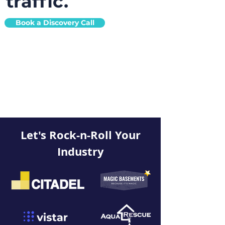
traffic.
Book a Discovery Call
Let's Rock-n-Roll Your
Industry