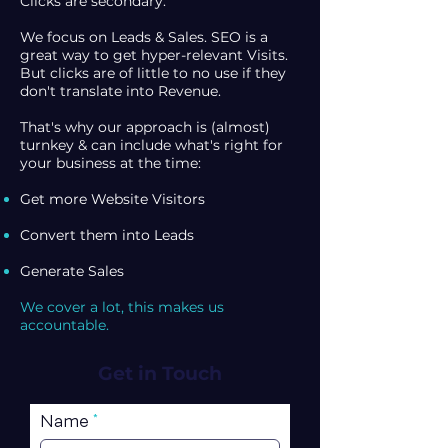
Clicks are secondary.
We focus on Leads & Sales. SEO is a
great way to get hyper-relevant Visits.
But clicks are of little to no use if they
don't translate into Revenue.
That's why our approach is (almost)
turnkey & can include what's right for
your business at the time:
Get more Website Visitors
Convert them into Leads
Generate Sales
We cover a lot, this makes us
accountable.
Get in Touch
Name