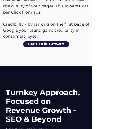
Lower advertising costs - SEO improves
the quality of your pages. This lowers Cost
per Click from ads.
Credibility - by ranking on the first page of
Google your brand gains credibility in
consumers' eyes.
Let's Talk Growth
Turnkey Approach,
Focused on
Revenue Growth -
SEO & Beyond