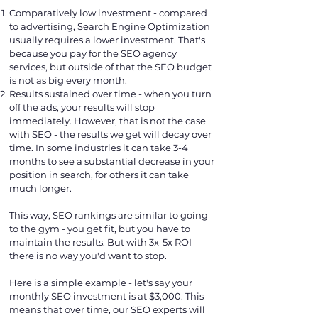
Comparatively low investment - compared
to advertising, Search Engine Optimization
usually requires a lower investment. That's
because you pay for the SEO agency
services, but outside of that the SEO budget
is not as big every month.
Results sustained over time - when you turn
off the ads, your results will stop
immediately. However, that is not the case
with SEO - the results we get will decay over
time. In some industries it can take 3-4
months to see a substantial decrease in your
position in search, for others it can take
much longer.
This way, SEO rankings are similar to going
to the gym - you get fit, but you have to
maintain the results. But with 3x-5x ROI
there is no way you'd want to stop.
Here is a simple example - let's say your
monthly SEO investment is at $3,000. This
means that over time, our SEO experts will