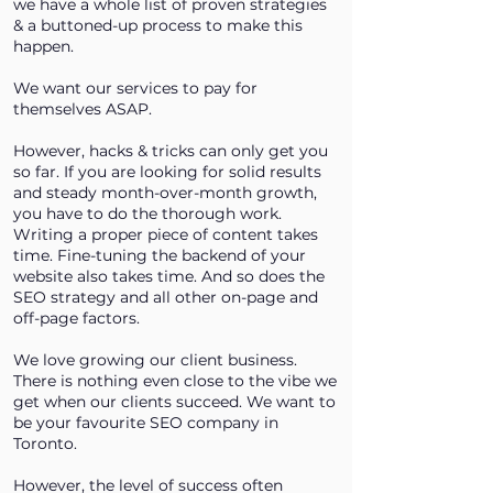
we have a whole list of proven strategies
& a buttoned-up process to make this
happen.
We want our services to pay for
themselves ASAP.
However, hacks & tricks can only get you
so far. If you are looking for solid results
and steady month-over-month growth,
you have to do the thorough work.
Writing a proper piece of content takes
time. Fine-tuning the backend of your
website also takes time. And so does the
SEO strategy and all other on-page and
off-page factors.
We love growing our client business.
There is nothing even close to the vibe we
get when our clients succeed. We want to
be your favourite SEO company in
Toronto.
However, the level of success often