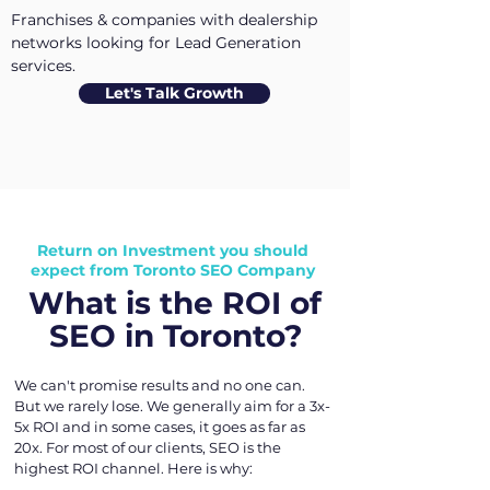
Franchises & companies with dealership
networks looking for Lead Generation
services.
Let's Talk Growth
Return on Investment you should
expect from Toronto SEO Company
What is the ROI of
SEO in Toronto?
We can't promise results and no one can.
But we rarely lose. We generally aim for a 3x-
5x ROI and in some cases, it goes as far as
20x. For most of our clients, SEO is the
highest ROI channel. Here is why: