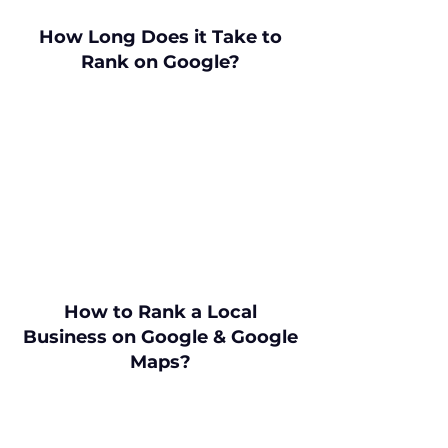
How Long Does it Take to
Rank on Google?
How to Rank a Local
Business on Google & Google
Maps?