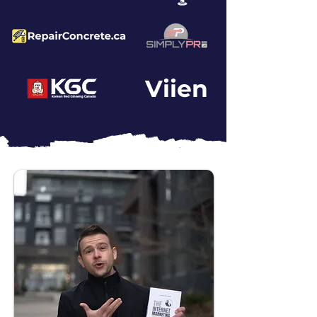
Viien