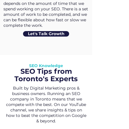
depends on the amount of time that we
spend working on your SEO. There is a set
amount of work to be completed, and we
can be flexible about how fast or slow we
complete the work.
Let's Talk Growth
SEO Knowledge
SEO Tips from
Toronto's Experts
Built by Digital Marketing pros &
business owners. Running an SEO
company in Toronto means that we
compete with the best. On our YouTube
channel, we share insights & tips on
how to beat the competition on Google
& beyond.