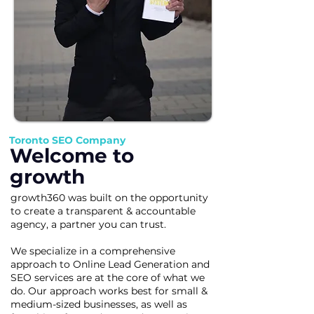
Toronto SEO Company
Welcome to
growth
growth360 was built on the opportunity
to create a transparent & accountable
agency, a partner you can trust.
We specialize in a comprehensive
approach to Online Lead Generation and
SEO services are at the core of what we
do. Our approach works best for small &
medium-sized businesses, as well as