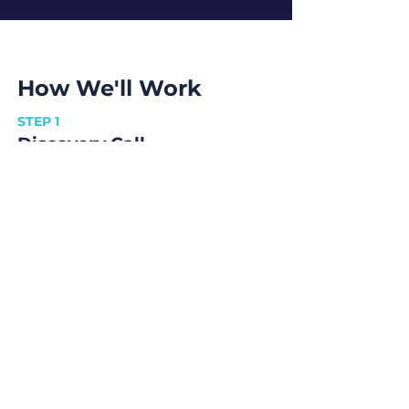
How We'll Work
STEP 1
Discovery Call
Tell us about your goals and how soon
you would like to achieve them.
STEP 2
Scope & Approach
Here we find optimal ways to achieve
your goals and the best way to work
together.
STEP 3
Contract
We sign a contract that outlines the
terms to work on.