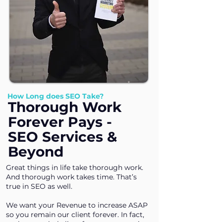
How Long does SEO Take?
Thorough Work
Forever Pays -
SEO Services &
Beyond
Great things in life take thorough work.
And thorough work takes time. That’s
true in SEO as well.
We want your Revenue to increase ASAP
so you remain our client forever. In fact,