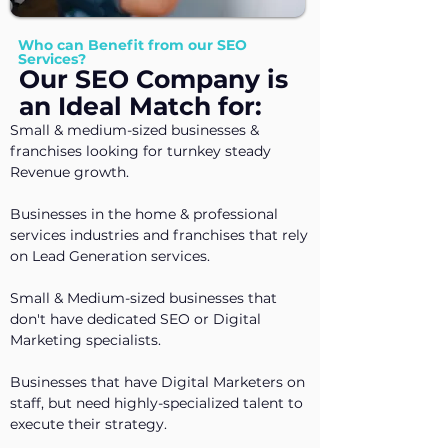
Who can Benefit from our SEO
Services?
Our SEO Company is
an Ideal Match for:
Small & medium-sized businesses &
franchises looking for turnkey steady
Revenue growth.
Businesses in the home & professional
services industries and franchises that rely
on Lead Generation services.
Small & Medium-sized businesses that
don't have dedicated SEO or Digital
Marketing specialists.
Businesses that have Digital Marketers on
staff,
​but need highly-specialized talent to
execute their strategy.