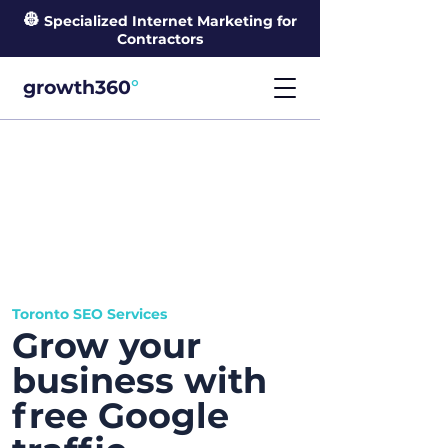
👷
Specialized Internet Marketing for
Contractors
°
growth360
Toronto SEO Services
Grow your
business with
free Google