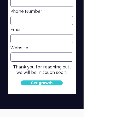
Phone Number
Email
Website
Thank you for reaching out,
we will be in touch soon.
Get growth