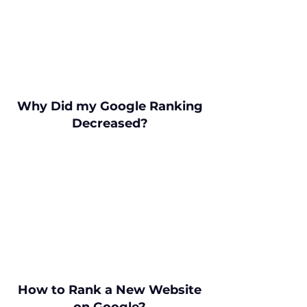
Why Did my Google Ranking
Decreased?
How to Rank a New Website