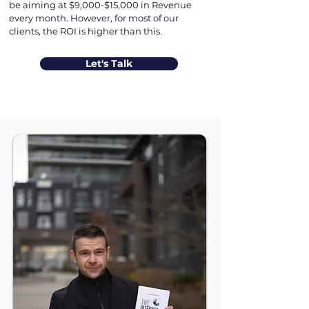
be aiming at $9,000-$15,000 in Revenue
every month. However, for most of our
clients, the ROI is higher than this.
Let's Talk