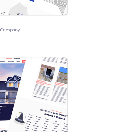
g Company