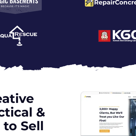
ative
tical &
to Sell