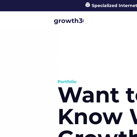
👷
Specialized Internet
°
growth360
Portfolio
Want t
Know 