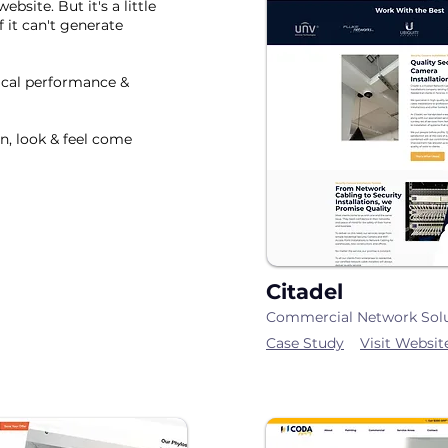
site. But it's a little
if it can't generate
ical performance &
n, look & feel come
Citadel
Commercial Network Sol
Case Study
Visit Websit