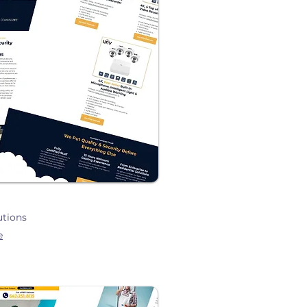
utions
e