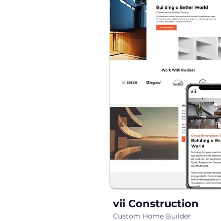
vii Construction
Custom Home Builder