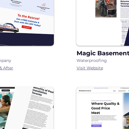
Magic Basement
mpany
Waterproofing
& After
Visit Webs
i
te