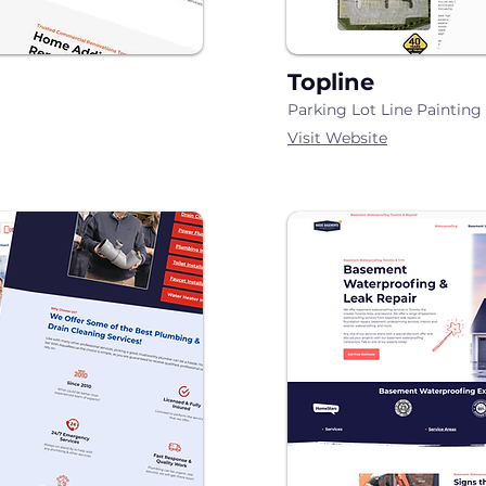
Topline
Parking Lot Line Paintin
Visit Website