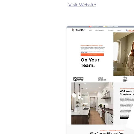
Visit Website