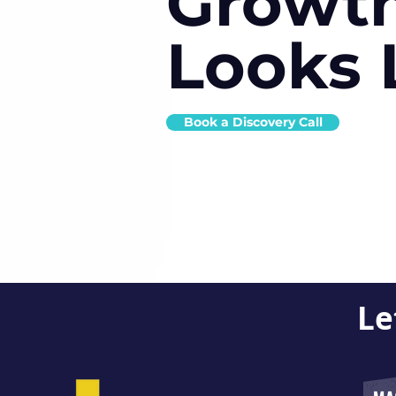
Growt
Looks 
Book a Discovery Call
Le