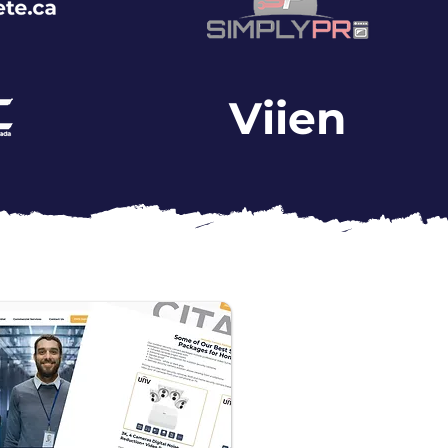
Viien