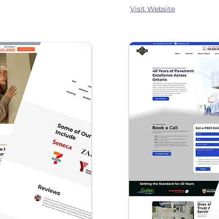
Visit Website