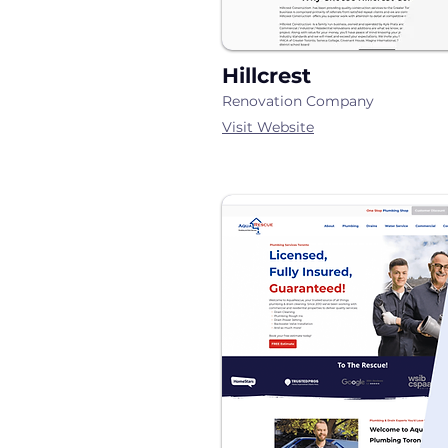
Hillcrest
Renovation Company
Visit Website