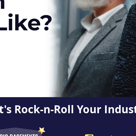
h
Like?
t's Rock-n-Roll Your Indus