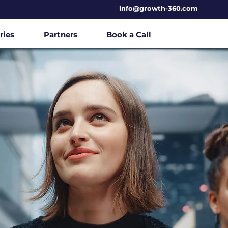
info@growth-360.com
ries
Partners
Book a Call