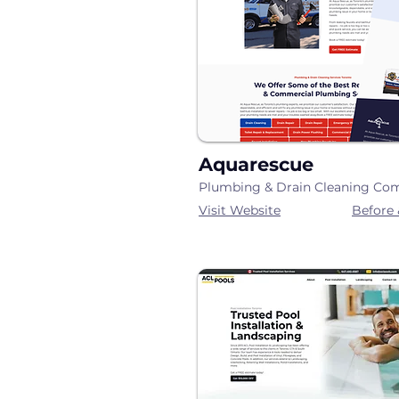
Aquarescue
Plumbing & Drain Cleaning Co
Visit Website
Before 