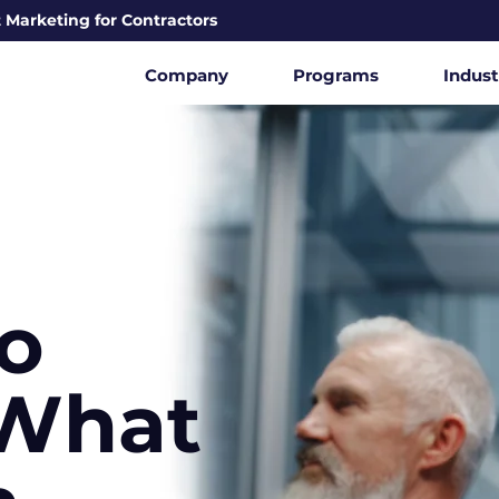
 Marketing for Contractors
Company
Programs
Indust
o
What