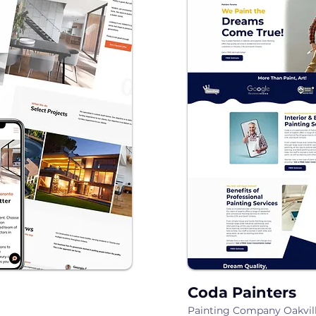
Coda Painters
Painting Company Oakvil