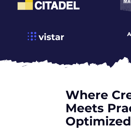
Where Cre
Meets Prac
Optimized 