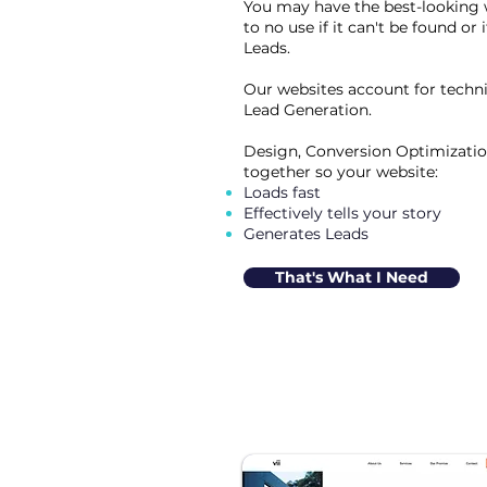
You may have the best-looking web
to no use if it can't be found or 
Leads.
Our websites account for techn
Lead Generation.
Design, Conversion Optimizatio
together so your website:
Loads fast
Effectively tells your story
Generates Leads
That's What I Need