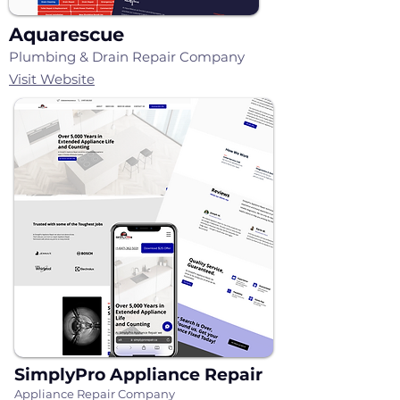
Aquarescue
Plumbing & Drain Repair Company
Visit Website
SimplyPro Appliance Repair
Appliance Repair Company