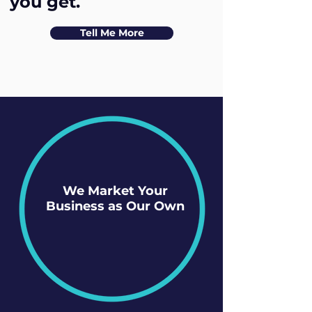
you get.
Tell Me More
We Market Your
Business as Our Own