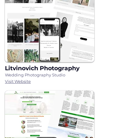
Litvinovich Photography
Wedding Photography Studio
Visit Website