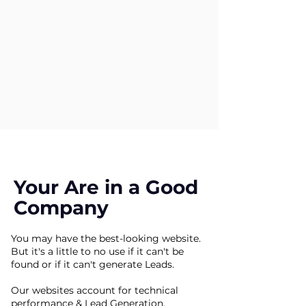
Your Are in a Good
Company
You may have the best-looking website.
But it's a little to no use if it can't be
found or if it can't generate Leads.
Our websites account for technical
performance & Lead Generation.