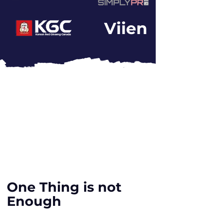
Viien
One Thing is not
Enough