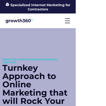
👷
Specialized Internet Marketing for
Contractors
°
growth360
About the Internet Marketing System
Approach
Turnkey
Approach to
Online
Marketing that
will Rock Your