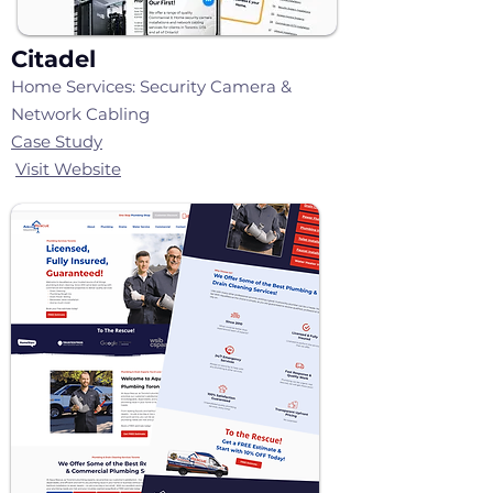
Citadel
Home Services: Security Camera &
Network Cabling
Case Study
Visit Website