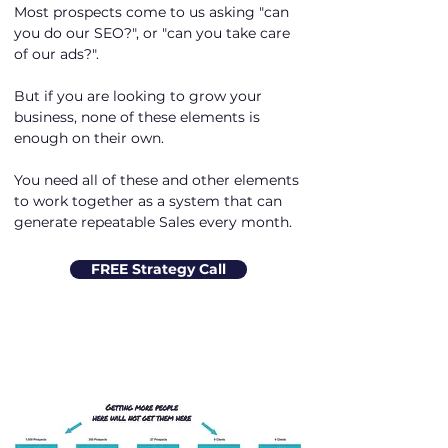
Most prospects come to us asking "can
you do our SEO?", or "can you take care
of our ads?".
But if you are looking to grow your
business, none of these elements is
enough on their own.
You need all of these and other elements
to work together as a system that can
generate repeatable Sales every month.
FREE Strategy Call