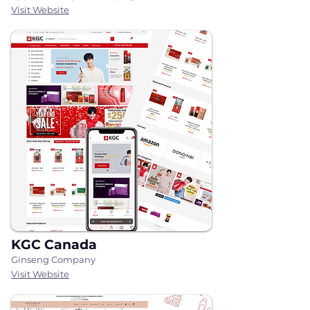
Visit Website
KGC Canada
Ginseng Company
Visit Website