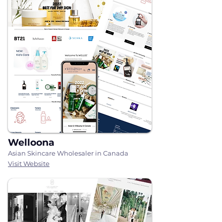
Welloona
Asian Skincare Wholesaler in Canada
Visit Website