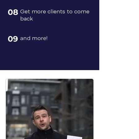
08
Get more clients to come
back
09
and more!