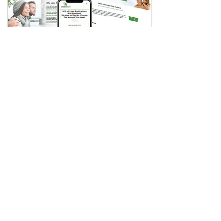
Loan Away
Online Lending Company
Case Study
Visit Website