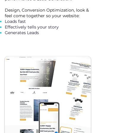
Design, Conversion Optimization, look &
feel come together so your website:
Loads fast
Effectively tells your story
Generates Leads