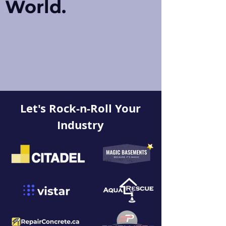
World.
Let's Rock-n-Roll Your
Industry