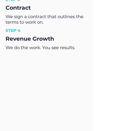
Contract
We sign a contract that outlines the
terms to work on.
STEP 4
Revenue Growth
We do the work. You see results.