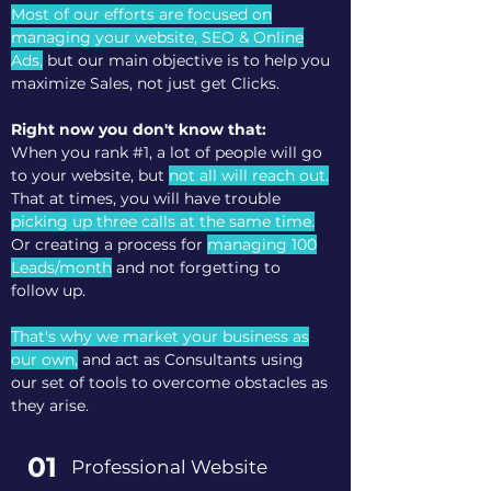
Most of our efforts are focused on
managing your website, SEO & Online
Ads,
but our main objective is to help you
maximize Sales, not just get Clicks.
Right now you don't know that:
When you rank #1, a lot of people will go
to your website, but
not all will reach out.
That at times, you will have trouble
picking up three calls at the same time.
Or creating a process for
managing 100
Leads/month
and not forgetting to
follow up.
That's why we market your business as
our own,
and act as Consultants using
our set of tools to overcome obstacles as
they arise.
01
Professional Website