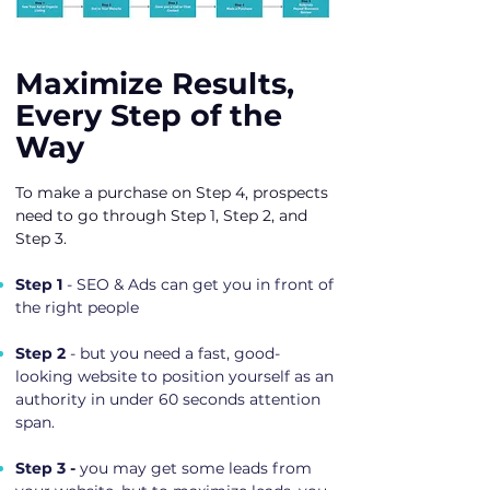
Maximize Results,
Every Step of the
Way
To make a purchase on Step 4, prospects
need to go through Step 1, Step 2, and
Step 3.
Step 1
- SEO & Ads can get you in front of
the right people
Step 2
- but you need a fast, good-
looking website to position yourself as an
authority in under 60 seconds attention
span.
Step 3 -
you may get some leads from