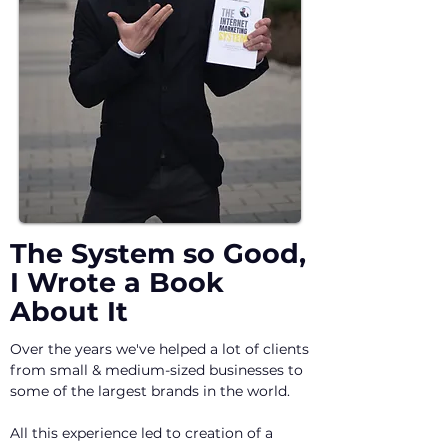
The System so Good,
I Wrote a Book
About It
Over the years we've helped a lot of clients
from small & medium-sized businesses to
some of the largest brands in the world.
All this experience led to creation of a