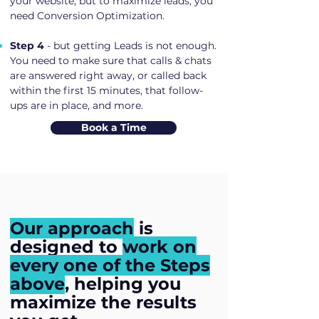
your website, but to maximize leads, you
need Conversion Optimization.
Step 4
- but getting Leads is not enough.
You need to make sure that calls & chats
are answered right away, or called back
within the first 15 minutes, that follow-
ups are in place, and more.
Book a Time
Our approach
is
designed to
work on
every one of the Steps
above
, helping you
maximize the results