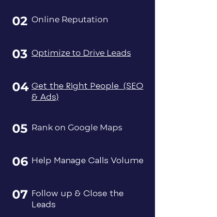
02
Online Reputation
03
Optimize to Drive Leads
04
Get the Right People (SEO
& Ads)
05
Rank on Google Maps
06
Help Manage Calls Volume
07
Follow up & Close the
Leads