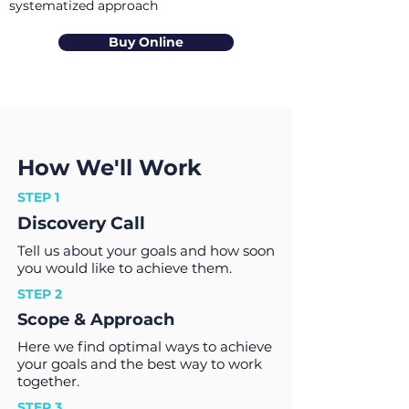
systematized approach
Buy Online
How We'll Work
STEP 1
Discovery Call
Tell us about your goals and how soon
you would like to achieve them.
STEP 2
Scope & Approach
Here we find optimal ways to achieve
your goals and the best way to work
together.
STEP 3